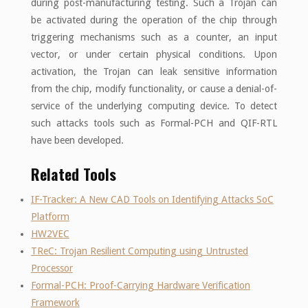
during post-manufacturing testing. Such a Trojan can
be activated during the operation of the chip through
triggering mechanisms such as a counter, an input
vector, or under certain physical conditions. Upon
activation, the Trojan can leak sensitive information
from the chip, modify functionality, or cause a denial-of-
service of the underlying computing device. To detect
such attacks tools such as Formal-PCH and QIF-RTL
have been developed.
Related Tools
IF-Tracker: A New CAD Tools on Identifying Attacks SoC
Platform
HW2VEC
TReC: Trojan Resilient Computing using Untrusted
Processor
Formal-PCH: Proof-Carrying Hardware Verification
Framework