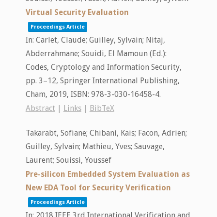
Virtual Security Evaluation
Proceedings Article
In:
Carlet, Claude; Guilley, Sylvain; Nitaj,
Abderrahmane; Souidi, El Mamoun (Ed.):
Codes, Cryptology and Information Security,
pp. 3–12,
Springer International Publishing,
Cham,
2019
,
ISBN: 978-3-030-16458-4
.
Abstract
|
Links
|
BibTeX
Takarabt, Sofiane; Chibani, Kais; Facon, Adrien;
Guilley, Sylvain; Mathieu, Yves; Sauvage,
Laurent; Souissi, Youssef
Pre-silicon Embedded System Evaluation as
New EDA Tool for Security Verification
Proceedings Article
In:
2018 IEEE 3rd International Verification and