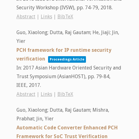
Security Workshop (IVSW),
pp. 74-79,
2018
.
Abstract
|
Links
|
BibTeX
Guo, Xiaolong; Dutta, Raj Gautam; He, Jiaji; Jin,
Yier
PCH framework for IP runtime security
verification
Proceedings Article
In:
2017 Asian Hardware Oriented Security and
Trust Symposium (AsianHOST),
pp. 79-84,
IEEE,
2017
.
Abstract
|
Links
|
BibTeX
Guo, Xiaolong; Dutta, Raj Gautam; Mishra,
Prabhat; Jin, Yier
Automatic Code Converter Enhanced PCH
Framework for SoC Trust Verification