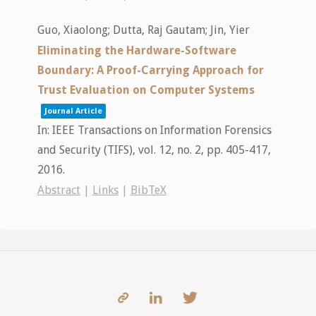
Guo, Xiaolong; Dutta, Raj Gautam; Jin, Yier
Eliminating the Hardware-Software
Boundary: A Proof-Carrying Approach for
Trust Evaluation on Computer Systems
Journal Article
In:
IEEE Transactions on Information Forensics
and Security (TIFS),
vol. 12,
no. 2,
pp. 405-417,
2016
.
Abstract
|
Links
|
BibTeX