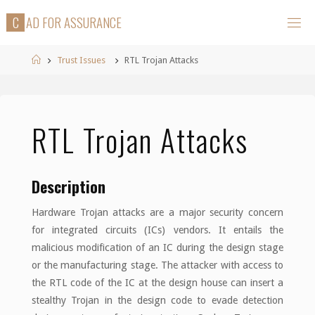
Skip
C
A
D
F
O
R
A
S
S
U
R
A
N
C
E
to
content
Home
Trust Issues
RTL Trojan Attacks
RTL Trojan Attacks
Description
Hardware Trojan attacks are a major security concern
for integrated circuits (ICs) vendors. It entails the
malicious modification of an IC during the design stage
or the manufacturing stage. The attacker with access to
the RTL code of the IC at the design house can insert a
stealthy Trojan in the design code to evade detection