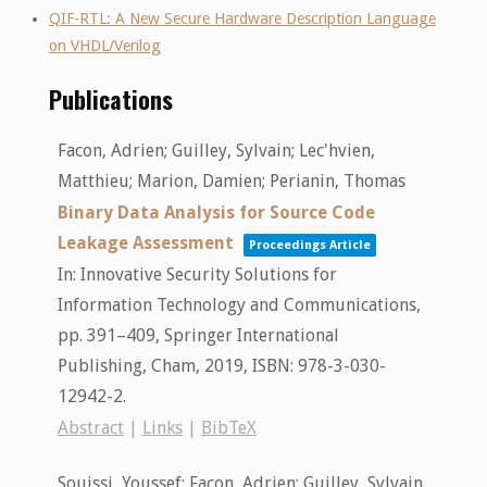
QIF-RTL: A New Secure Hardware Description Language
on VHDL/Verilog
Publications
Facon, Adrien; Guilley, Sylvain; Lec'hvien,
Matthieu; Marion, Damien; Perianin, Thomas
Binary Data Analysis for Source Code
Leakage Assessment
Proceedings Article
In:
Innovative Security Solutions for
Information Technology and Communications,
pp. 391–409,
Springer International
Publishing,
Cham,
2019
,
ISBN: 978-3-030-
12942-2
.
Abstract
|
Links
|
BibTeX
Souissi, Youssef; Facon, Adrien; Guilley, Sylvain