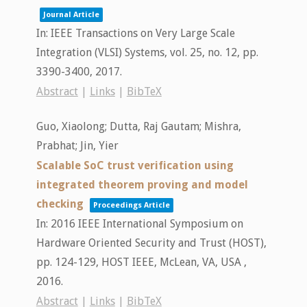
Journal Article
In:
IEEE Transactions on Very Large Scale
Integration (VLSI) Systems,
vol. 25,
no. 12,
pp.
3390-3400,
2017
.
Abstract
|
Links
|
BibTeX
Guo, Xiaolong; Dutta, Raj Gautam; Mishra,
Prabhat; Jin, Yier
Scalable SoC trust verification using
integrated theorem proving and model
checking
Proceedings Article
In:
2016 IEEE International Symposium on
Hardware Oriented Security and Trust (HOST),
pp. 124-129,
HOST
IEEE,
McLean, VA, USA ,
2016
.
Abstract
|
Links
|
BibTeX