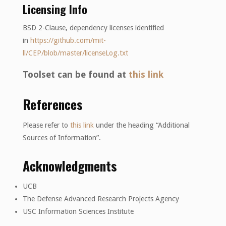
Licensing Info
BSD 2-Clause, dependency licenses identified
in
https://github.com/mit-
ll/CEP/blob/master/licenseLog.txt
Toolset can be found at
this link
References
Please refer to
this link
under the heading “Additional
Sources of Information”.
Acknowledgments
UCB
The Defense Advanced Research Projects Agency
USC Information Sciences Institute