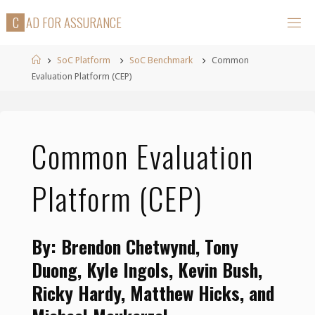
Skip
C
A
D
F
O
R
A
S
S
U
R
A
N
C
E
to
content
Home
SoC Platform
SoC Benchmark
Common
Evaluation Platform (CEP)
Common Evaluation
Platform (CEP)
By: Brendon Chetwynd, Tony
Duong, Kyle Ingols, Kevin Bush,
Ricky Hardy, Matthew Hicks, and