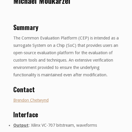
Michael Moukarzel
Summary
The Common Evaluation Platform (CEP) is intended as a
surrogate System on a Chip (SoC) that provides users an
open-source evaluation platform for the evaluation of
custom tools and techniques. An extensive verification
environment provided to ensure the underlying
functionality is maintained even after modification.
Contact
Brendon Chetwynd
Interface
Output
: Xilinx VC-707 bitstream, waveforms