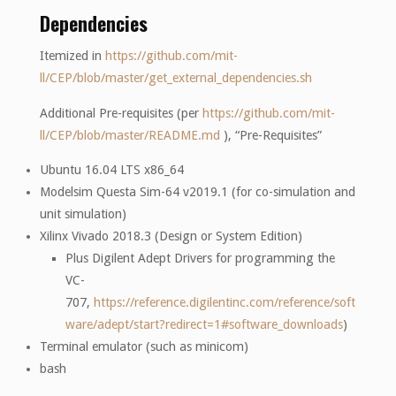
Dependencies
Itemized in
https://github.com/mit-
ll/CEP/blob/master/get_external_dependencies.sh
Additional Pre-requisites (per
https://github.com/mit-
ll/CEP/blob/master/README.md
), “Pre-Requisites”
Ubuntu 16.04 LTS x86_64
Modelsim Questa Sim-64 v2019.1 (for co-simulation and
unit simulation)
Xilinx Vivado 2018.3 (Design or System Edition)
Plus Digilent Adept Drivers for programming the
VC-
707,
https://reference.digilentinc.com/reference/soft
ware/adept/start?redirect=1#software_downloads
)
Terminal emulator (such as minicom)
bash