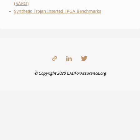
(SARO)
Synthetic Trojan Inserted FPGA Benchmarks
© Copyright 2020 CADForAssurance.org