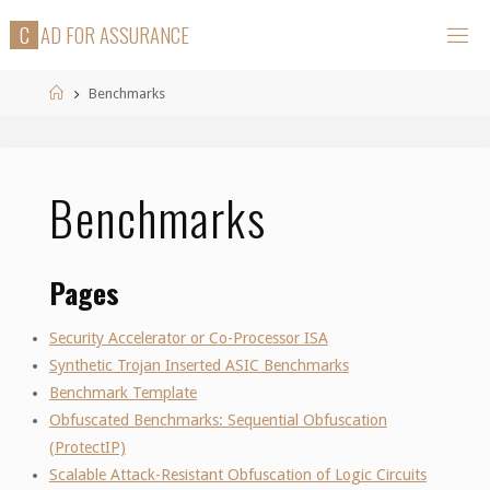
Skip
C
A
D
F
O
R
A
S
S
U
R
A
N
C
E
to
content
Home
Benchmarks
Benchmarks
Pages
Security Accelerator or Co-Processor ISA
Synthetic Trojan Inserted ASIC Benchmarks
Benchmark Template
Obfuscated Benchmarks: Sequential Obfuscation
(ProtectIP)
Scalable Attack-Resistant Obfuscation of Logic Circuits