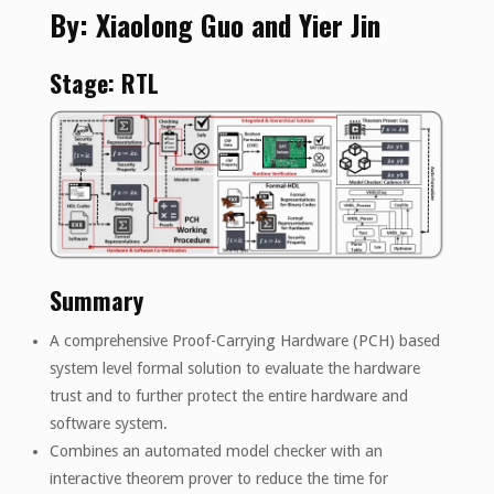
By: Xiaolong Guo and Yier Jin
Stage: RTL
Summary
A comprehensive Proof-Carrying Hardware (PCH) based
system level formal solution to evaluate the hardware
trust and to further protect the entire hardware and
software system.
Combines an automated model checker with an
interactive theorem prover to reduce the time for