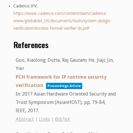
Cadence IFV:
https://www.cadence.com/content/dam/cadence-
www/global/en_US/documents/tools/system-design-
verification/incisive-formal-verifier-ds.pdf
Reference
s
Guo, Xiaolong; Dutta, Raj Gautam; He, Jiaji; Jin,
Yier
PCH framework for IP runtime security
verification
Proceedings Article
In:
2017 Asian Hardware Oriented Security and
Trust Symposium (AsianHOST),
pp. 79-84,
IEEE,
2017
.
Abstract
|
Links
|
BibTeX