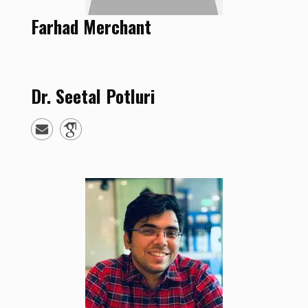
Farhad
Merchant
Dr.
Seetal
Potluri