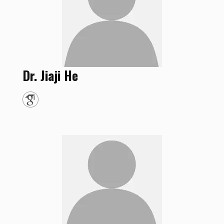
Dr.
Jiaji
He