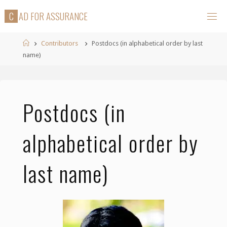
Skip
C
A
D
F
O
R
A
S
S
U
R
A
N
C
E
to
content
Home
Contributors
Postdocs (in alphabetical order by last
name)
Postdocs (in
alphabetical order by
last name)