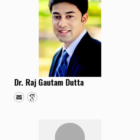
Dr.
Raj Gautam
Dutta