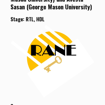
Sasan (George Mason University)
Stage: RTL, HDL