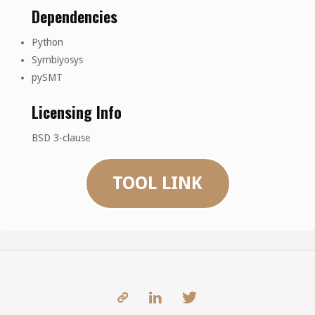
Dependencies
Python
Symbiyosys
pySMT
Licensing Info
BSD 3-clause
TOOL LINK