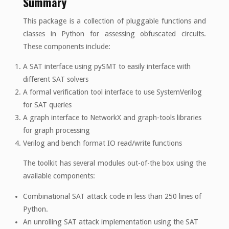
Summary
This package is a collection of pluggable functions and
classes in Python for assessing obfuscated circuits.
These components include:
A SAT interface using pySMT to easily interface with
different SAT solvers
A formal verification tool interface to use SystemVerilog
for SAT queries
A graph interface to NetworkX and graph-tools libraries
for graph processing
Verilog and bench format IO read/write functions
The toolkit has several modules out-of-the box using the
available components:
Combinational SAT attack code in less than 250 lines of
Python.
An unrolling SAT attack implementation using the SAT