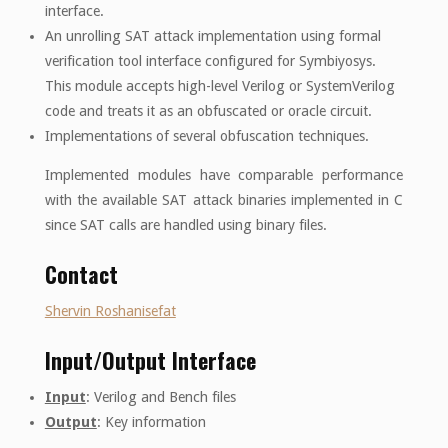
interface.
An unrolling SAT attack implementation using formal
verification tool interface configured for Symbiyosys.
This module accepts high-level Verilog or SystemVerilog
code and treats it as an obfuscated or oracle circuit.
Implementations of several obfuscation techniques.
Implemented modules have comparable performance
with the available SAT attack binaries implemented in C
since SAT calls are handled using binary files.
Contact
Shervin Roshanisefat
Input/Output Interface
Input
: Verilog and Bench files
Output
: Key information