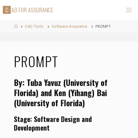
Skip
C
A
D
F
O
R
A
S
S
U
R
A
N
C
E
to
content
Home
CAD Tools
Software Assurance
PROMPT
PROMPT
By: Tuba Yavuz (University of
Florida) and Ken (Yihang) Bai
(University of Florida)
Stage: Software Design and
Development