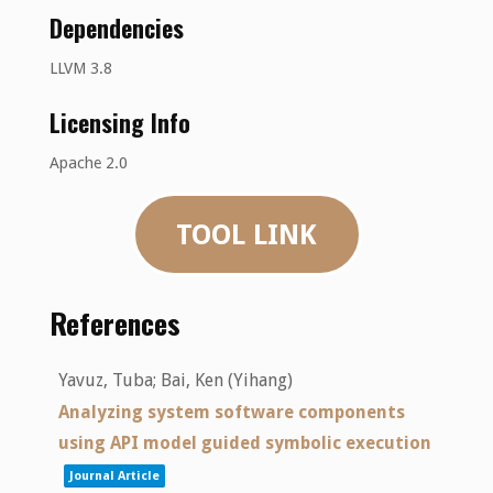
Dependencies
LLVM 3.8
Licensing Info
Apache 2.0
TOOL LINK
References
Yavuz, Tuba; Bai, Ken (Yihang)
Analyzing system software components
using API model guided symbolic execution
Journal Article