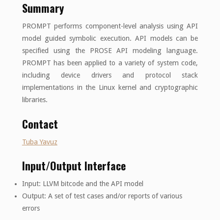
Summary
PROMPT performs component-level analysis using API
model guided symbolic execution. API models can be
specified using the PROSE API modeling language.
PROMPT has been applied to a variety of system code,
including device drivers and protocol stack
implementations in the Linux kernel and cryptographic
libraries.
Contact
Tuba Yavuz
Input/Output Interface
Input: LLVM bitcode and the API model
Output: A set of test cases and/or reports of various
errors