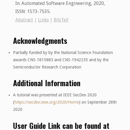
In:
Automated Software Engineering,
2020
,
ISSN: 1573-7535
.
Abstract
|
Links
|
BibTeX
Acknowledgments
Partially funded by by the National Science Foundation
awards CNS-1815883 and CNS-1942235 and by the
Semiconductor Research Corporation
Additional Information
A tutorial was presented at IEEE SecDev 2020
(
https://secdev.ieee.org/2020/Home
) on September 28th
2020
User Guide Link can be found at