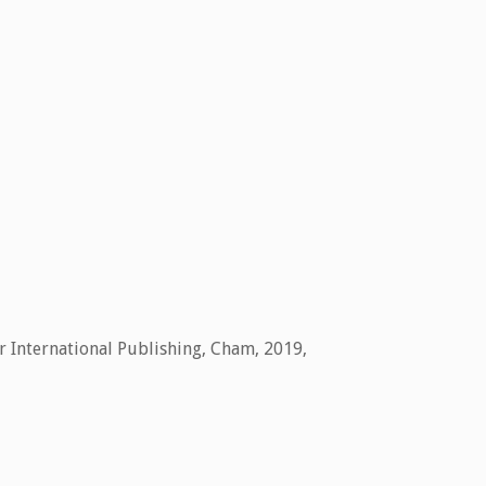
r International Publishing,
Cham,
2019
,