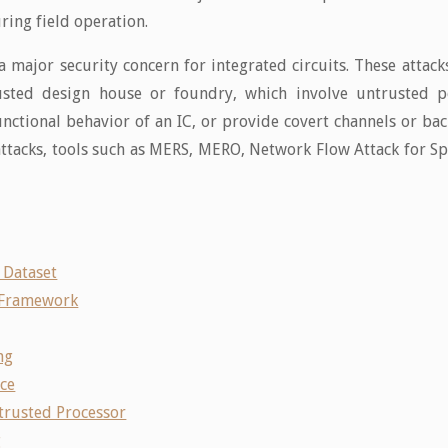
uring field operation.
major security concern for integrated circuits. These attacks
usted design house or foundry, which involve untrusted p
unctional behavior of an IC, or provide covert channels or b
attacks, tools such as MERS, MERO, Network Flow Attack for 
 Dataset
 Framework
ng
nce
trusted Processor
g