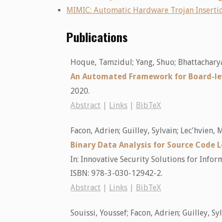
MIMIC: Automatic Hardware Trojan Insertio
Publications
Hoque, Tamzidul; Yang, Shuo; Bhattacharya
An Automated Framework for Board-le
2020
.
Abstract
|
Links
|
BibTeX
Facon, Adrien; Guilley, Sylvain; Lec'hvien
Binary Data Analysis for Source Code
In:
Innovative Security Solutions for Inf
ISBN: 978-3-030-12942-2
.
Abstract
|
Links
|
BibTeX
Souissi, Youssef; Facon, Adrien; Guilley, Sy