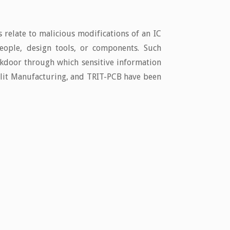
 relate to malicious modifications of an IC
eople, design tools, or components. Such
ackdoor through which sensitive information
Split Manufacturing, and TRIT-PCB have been