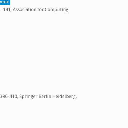
rticle
0–141,
Association for Computing
 396-410,
Springer Berlin Heidelberg,