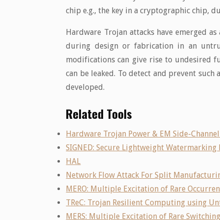
chip e.g., the key in a cryptographic chip, d
Hardware Trojan attacks have emerged as a 
during design or fabrication in an untr
modifications can give rise to undesired f
can be leaked. To detect and prevent such 
developed.
Related Tools
Hardware Trojan Power & EM Side-Channel
SIGNED: Secure Lightweight Watermarking
HAL
Network Flow Attack For Split Manufacturi
MERO: Multiple Excitation of Rare Occurre
TReC: Trojan Resilient Computing using Un
MERS: Multiple Excitation of Rare Switchin