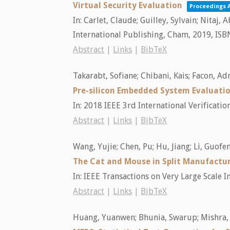
Virtual Security Evaluation
Proceedings A
In:
Carlet, Claude; Guilley, Sylvain; Nitaj
International Publishing,
Cham,
2019
,
ISB
Abstract
|
Links
|
BibTeX
Takarabt, Sofiane; Chibani, Kais; Facon, Adr
Pre-silicon Embedded System Evaluation
In:
2018 IEEE 3rd International Verificati
Abstract
|
Links
|
BibTeX
Wang, Yujie; Chen, Pu; Hu, Jiang; Li, Guofe
The Cat and Mouse in Split Manufactu
In:
IEEE Transactions on Very Large Scale I
Abstract
|
Links
|
BibTeX
Huang, Yuanwen; Bhunia, Swarup; Mishra,