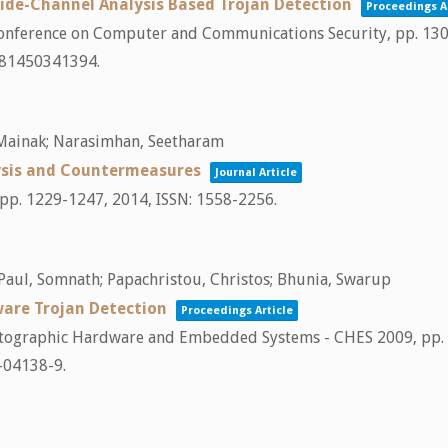
Side-Channel Analysis Based Trojan Detection
Proceedings A
Conference on Computer and Communications Security,
pp. 13
781450341394
.
, Mainak; Narasimhan, Seetharam
ysis and Countermeasures
Journal Article
pp. 1229-1247,
2014
,
ISSN: 1558-2256
.
 Paul, Somnath; Papachristou, Christos; Bhunia, Swarup
ware Trojan Detection
Proceedings Article
tographic Hardware and Embedded Systems - CHES 2009,
pp.
-04138-9
.