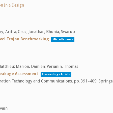
n In a Design
y, Aritra; Cruz, Jonathan; Bhunia, Swarup
vel Trojan Benchmarking
Miscellaneous
, Matthieu; Marion, Damien; Perianin, Thomas
 Leakage Assessment
Proceedings Article
ormation Technology and Communications,
pp. 391–409,
Springe
lvain