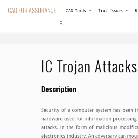
Skip
CAD FOR ASSURANCE
CAD Tools
Trust Issues
B
to
content
Home
Trust Issues
IC Trojan Attacks
SEARCH
IC Trojan Attacks
Description
Security of a computer system has been tr
hardware used for information processing h
attacks, in the form of malicious modifica
electronics industry. An adversary can moun