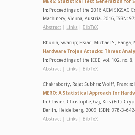
MERS: Statistical Test Generation for 
In:
Proceedings of the 2016 ACM SIGSAC 
Machinery,
Vienna, Austria,
2016
,
ISBN: 9
Abstract
|
Links
|
BibTeX
Bhunia, Swarup; Hsiao, Michael S.; Banga
Hardware Trojan Attacks: Threat Anal
In:
Proceedings of the IEEE,
vol. 102,
no. 8,
Abstract
|
Links
|
BibTeX
Chakraborty, Rajat Subhra; Wolff, Francis;
MERO: A Statistical Approach for Hard
In:
Clavier, Christophe; Gaj, Kris (Ed.):
Cryp
Berlin, Heidelberg,
2009
,
ISBN: 978-3-642
Abstract
|
Links
|
BibTeX