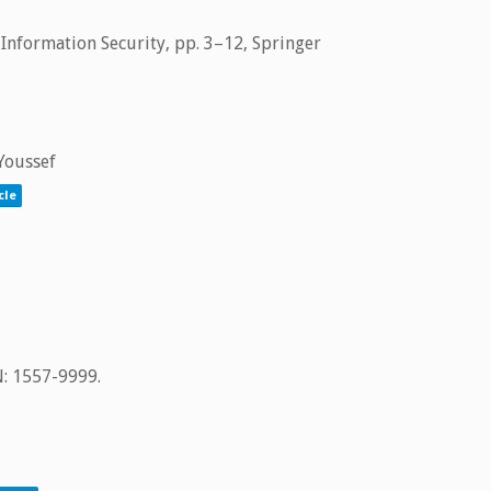
 Information Security,
pp. 3–12,
Springer
 Youssef
cle
N: 1557-9999
.