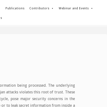
Publications
Contributors
Webinar and Events
Us
nformation being processed. The underlying
 attacks violates this root of trust. These
 cycle, pose major security concerns in the
 or to leak secret information from inside a