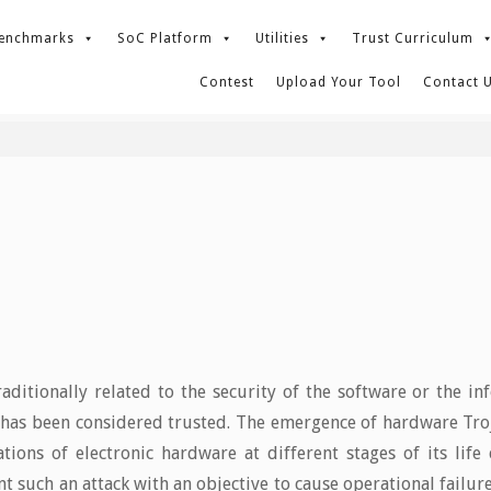
enchmarks
SoC Platform
Utilities
Trust Curriculum
Contest
Upload Your Tool
Contact 
aditionally related to the security of the software or the i
as been considered trusted. The emergence of hardware Trojan
tions of electronic hardware at different stages of its life
t such an attack with an objective to cause operational failure