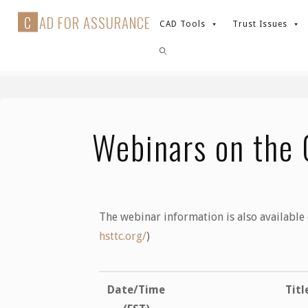
C
A
D
F
O
R
A
S
S
U
R
A
N
C
E
CAD Tools
Trust Issues
Events
Webinars on the CAD tools
Webinars on the 
The webinar information is also available
hsttc.org/
)
Date/Time
Titl