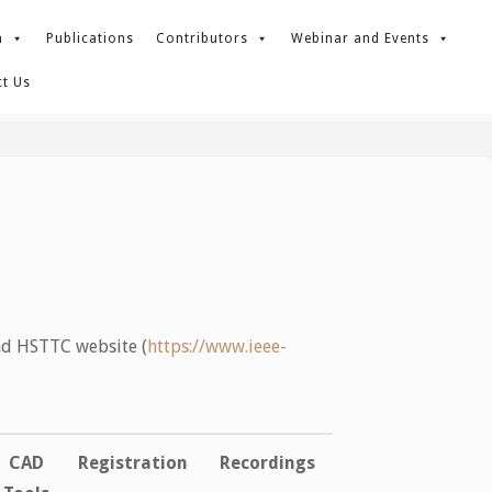
m
Publications
Contributors
Webinar and Events
t Us
nd HSTTC website (
https://www.ieee-
CAD
Registration
Recordings