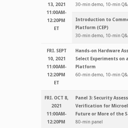
13, 2021
30-min demo, 10-min Q
11:00AM-
Introduction to Comm
12:20PM
Platform (CEP)
ET
30-min demo, 10-min Q
FRI. SEPT
Hands-on Hardware Ass
10, 2021
Select Experiments on a
11:00AM-
Platform
12:20PM
60-min demo, 10-min Q
ET
FRI. OCT 8,
Panel 3: Security Asse
2021
Verification for Microe
11:00AM-
Future or More of the 
12:20PM
80-min panel