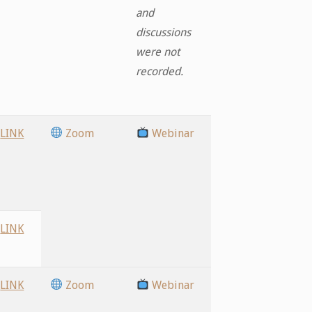
and
discussions
were not
recorded.
LINK
Zoom
Webinar
LINK
LINK
Zoom
Webinar