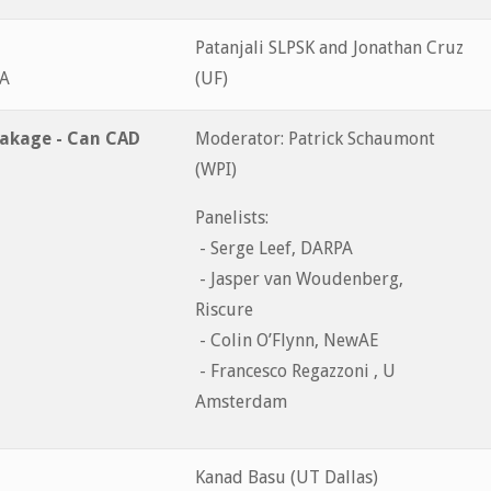
Patanjali SLPSK and Jonathan Cruz
&A
(UF)
eakage - Can CAD
Moderator: Patrick Schaumont
(WPI)
Panelists:
- Serge Leef, DARPA
- Jasper van Woudenberg,
Riscure
- Colin O’Flynn, NewAE
- Francesco Regazzoni , U
Amsterdam
Kanad Basu (UT Dallas)