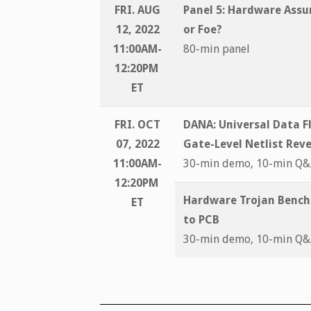
FRI. AUG
Panel 5:
Hardware Assur
12, 2022
or Foe?
11:00AM-
80-min panel
12:20PM
ET
FRI. OCT
DANA: Universal Data F
07, 2022
Gate-Level Netlist Rev
11:00AM-
30-min demo, 10-min Q
12:20PM
Hardware Trojan Bench
ET
to PCB
30-min demo, 10-min Q