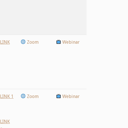
LINK
Zoom
Webinar
LINK 1
Zoom
Webinar
LINK