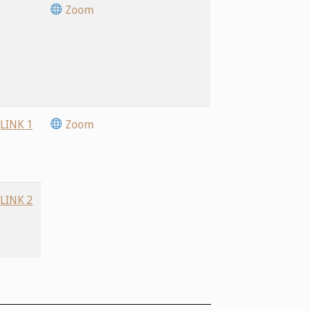
Zoom
LINK 1
Zoom
LINK 2