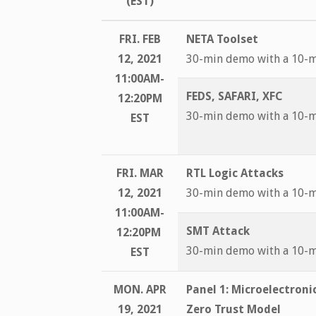
(EST)
FRI. FEB
NETA Toolset
12, 2021
30-min demo with a 10-
11:00AM-
FEDS, SAFARI, XFC
12:20PM
30-min demo with a 10-
EST
FRI. MAR
RTL Logic Attacks
12, 2021
30-min demo with a 10-
11:00AM-
SMT Attack
12:20PM
30-min demo with a 10-
EST
MON. APR
Panel 1:
Microelectroni
19, 2021
Zero Trust Model