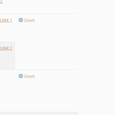
2
LINK
1
Zoom
LINK 2
Zoom