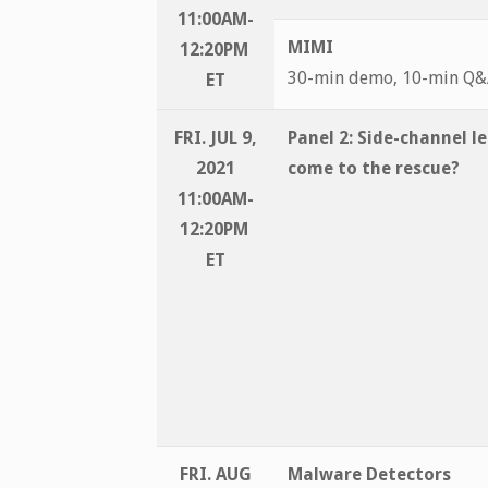
11:00AM-
MIMI
12:20PM
30-min demo, 10-min Q
ET
FRI. JUL 9,
Panel 2:
Side-channel l
2021
come to the rescue?
11:00AM-
12:20PM
ET
FRI. AUG
Malware Detectors