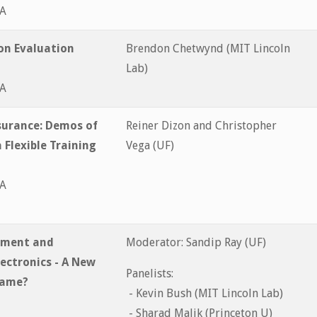
&A
on Evaluation
Brendon Chetwynd (MIT Lincoln
Lab)
&A
urance: Demos of
Reiner Dizon and Christopher
 Flexible Training
Vega (UF)
&A
ssment and
Moderator: Sandip Ray (UF)
lectronics - A New
Panelists:
Same?
- Kevin Bush (MIT Lincoln Lab)
- Sharad Malik (Princeton U)