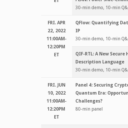
ET
30-min demo, 10-min Q
FRI. APR
QFlow: Quantifying Dat
22, 2022
IP
11:00AM-
30-min demo, 10-min Q
12:20PM
QIF-RTL: A New Secure
ET
Description Language
30-min demo, 10-min Q
FRI. JUN
Panel 4:
Securing Crypto
10, 2022
Quantum Era: Opportun
11:00AM-
Challenges?
12:20PM
80-min panel
ET