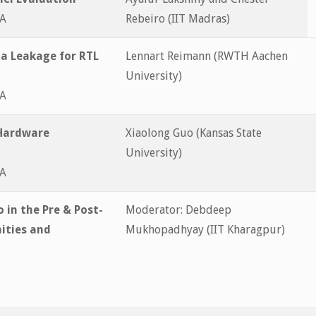
&A
Rebeiro (IIT Madras)
a Leakage for RTL
Lennart Reimann (RWTH Aachen
University)
&A
 Hardware
Xiaolong Guo (Kansas State
University)
&A
 in the Pre & Post-
Moderator: Debdeep
ities and
Mukhopadhyay (IIT Kharagpur)