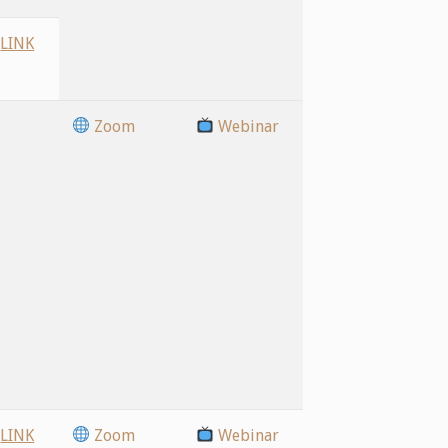
LINK
Zoom
Webinar
LINK
Zoom
Webinar