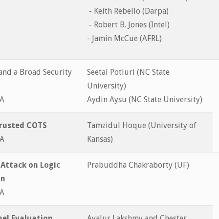
- Keith Rebello (Darpa)
- Robert B. Jones (Intel)
- Jamin McCue (AFRL)
 and a Broad Security
Seetal Potluri (NC State
University)
&A
Aydin Aysu (NC State University)
trusted COTS
Tamzidul Hoque (University of
&A
Kansas)
 Attack on Logic
Prabuddha Chakraborty (UF)
on
&A
el Evaluation
Ayalur Lakshmy and Chester