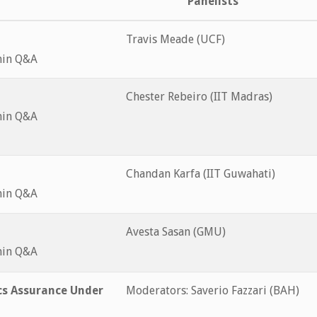
Panelists
Travis Meade (UCF)
min Q&A
Chester Rebeiro (IIT Madras)
min Q&A
Chandan Karfa (IIT Guwahati)
min Q&A
Avesta Sasan (GMU)
min Q&A
cs Assurance Under
Moderators: Saverio Fazzari (BAH)