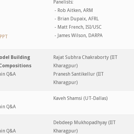
Panelists:
- Rob Aitken, ARM
- Brian Dupaix, AFRL
- Matt French, ISI/USC
- James Wilson, DARPA
PPT
odel Building
Rajat Subhra Chakraborty (IIT
 Compositions
Kharagpur)
min Q&A
Pranesh Santikellur (IIT
Kharagpur)
Kaveh Shamsi (UT-Dallas)
min Q&A
Debdeep Mukhopadhyay (IIT
min Q&A
Kharagpur)