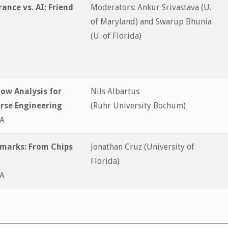
ance vs. AI: Friend
Moderators: Ankur Srivastava (U.
of Maryland) and Swarup Bhunia
(U. of Florida)
low Analysis for
Nils Albartus
erse Engineering
(Ruhr University Bochum)
&A
marks: From Chips
Jonathan Cruz (University of
Florida)
&A