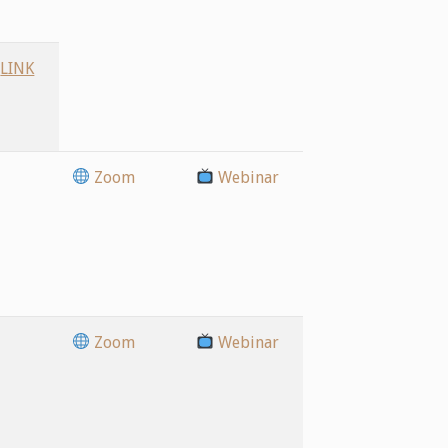
LINK
Zoom
Webinar
Zoom
Webinar