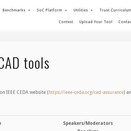
Benchmarks
SoC Platform
Utilities
Trust Curriculu
Contest
Upload Your Tool
Contac
CAD tools
 on IEEE CEDA website (
https://ieee-ceda.org/cad-
assurance
) a
e
Speakers/Moderators