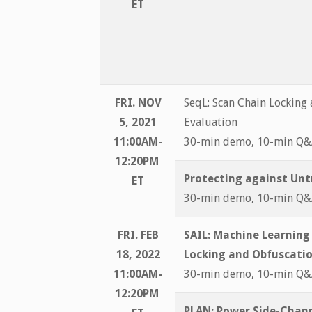
ET
FRI. NOV
SeqL: Scan Chain Locking
5, 2021
Evaluation
11:00AM-
30-min demo, 10-min Q
12:20PM
Protecting against Un
ET
30-min demo, 10-min Q
FRI. FEB
SAIL: Machine Learning
18, 2022
Locking and Obfuscati
11:00AM-
30-min demo, 10-min Q
12:20PM
PLAN: Power Side-Chann