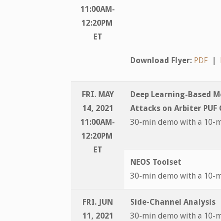
11:00AM-
12:20PM
ET
Download Flyer:
PDF
|
FRI. MAY
Deep Learning-Based M
14, 2021
Attacks on Arbiter PUF
11:00AM-
30-min demo with a 10-
12:20PM
ET
NEOS Toolset
30-min demo with a 10-
FRI. JUN
Side-Channel Analysis
11, 2021
30-min demo with a 10-