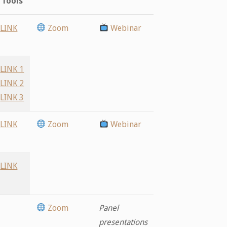
Tools
LINK
Zoom
Webinar
LINK 1
LINK 2
LINK 3
LINK
Zoom
Webinar
LINK
Zoom
Panel
presentations