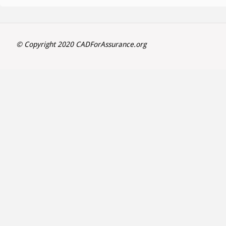
© Copyright 2020 CADForAssurance.org