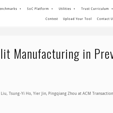
enchmarks
SoC Platform
Utilities
Trust Curriculum
Contest
Upload Your Tool
Contact U
ng in Preventing Hardware Trojan?
lit Manufacturing in Pr
Liu, Tsung-Yi Ho, Yier Jin, Pingqiang Zhou at ACM Transactio