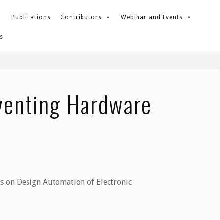
Publications
Contributors
Webinar and Events
s
eventing Hardware
ns on Design Automation of Electronic