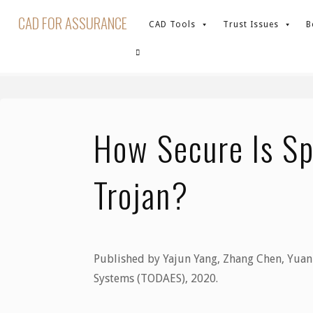
Skip
CAD FOR ASSURANCE
CAD Tools
Trust Issues
B
to
content
Home
News
How Secure Is Split Manufacturi
SEARCH
How Secure Is Sp
Trojan?
Published by Yajun Yang, Zhang Chen, Yuan 
Systems (TODAES), 2020.