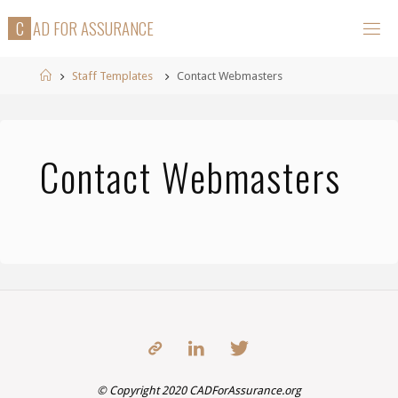
Skip
C
A
D
F
O
R
A
S
S
U
R
A
N
C
E
to
content
Home
Staff Templates
Contact Webmasters
Contact Webmasters
© Copyright 2020 CADForAssurance.org