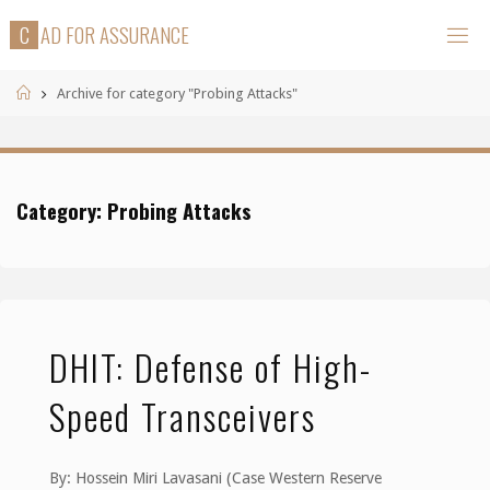
Skip
C
A
D
F
O
R
A
S
S
U
R
A
N
C
E
to
content
Home
Archive for category "Probing Attacks"
Category:
Probing Attacks
DHIT: Defense of High-
Speed Transceivers
By: Hossein Miri Lavasani (Case Western Reserve