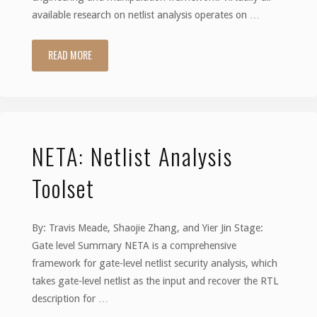
available research on netlist analysis operates on …
READ MORE
"HAL"
NETA: Netlist Analysis
Toolset
By: Travis Meade, Shaojie Zhang, and Yier Jin Stage:
Gate level Summary NETA is a comprehensive
framework for gate-level netlist security analysis, which
takes gate-level netlist as the input and recover the RTL
description for …