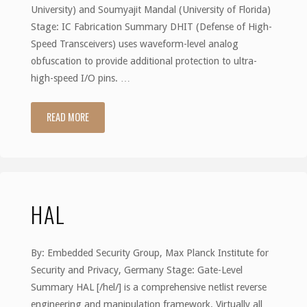
University) and Soumyajit Mandal (University of Florida)
Stage: IC Fabrication Summary DHIT (Defense of High-
Speed Transceivers) uses waveform-level analog
obfuscation to provide additional protection to ultra-
high-speed I/O pins. …
READ MORE
"DHIT:
Defense
of
HAL
High-
Speed
By: Embedded Security Group, Max Planck Institute for
Transceivers"
Security and Privacy, Germany Stage: Gate-Level
Summary HAL [/hel/] is a comprehensive netlist reverse
engineering and manipulation framework. Virtually all